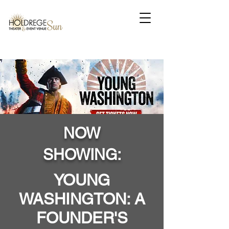
NOW
SHOWING:
YOUNG
WASHINGTON: A
FOUNDER'S