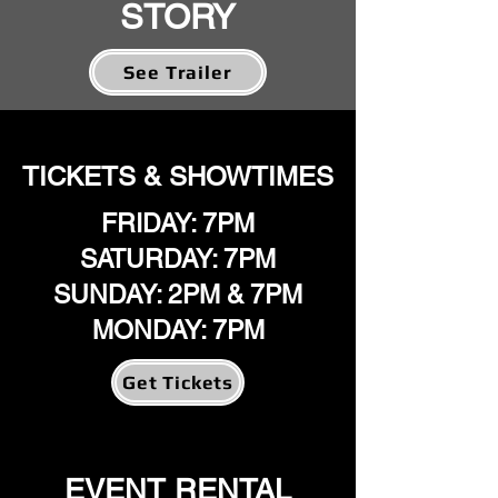
STORY
See Trailer
TICKETS & SHOWTIMES
FRIDAY: 7PM
SATURDAY: 7PM
SUNDAY: 2PM & 7PM
MONDAY: 7PM
Get Tickets
EVENT RENTAL