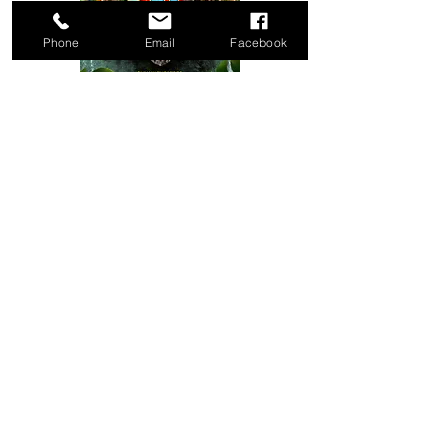
Phone
Email
Facebook