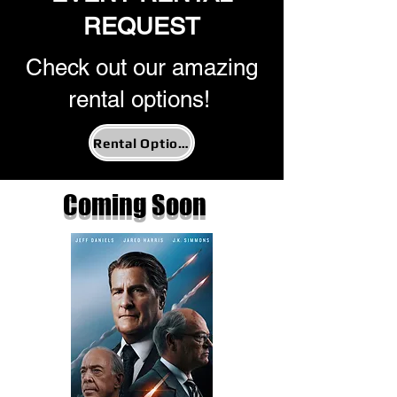
REQUEST
Check out our amazing
rental options!
Rental Options
Coming Soon